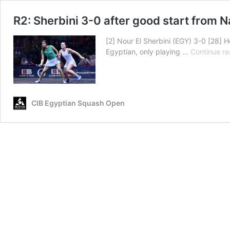
R2: Sherbini 3-0 after good start from 
[2] Nour El Sherbini (EGY) 3-0 [28] H
Egyptian, only playing …
Continue re
CIB Egyptian Squash Open