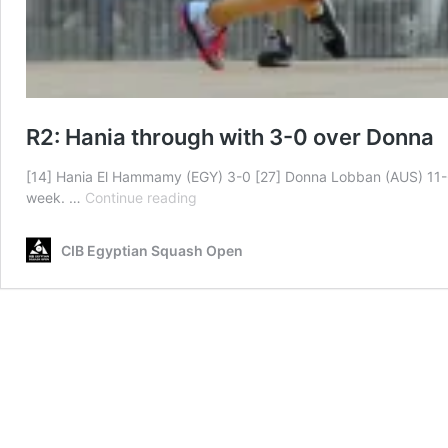
R2: Hania through with 3-0 over Donna
[14] Hania El Hammamy (EGY) 3-0 [27] Donna Lobban (AUS) 11-6,
R2:
week. …
Continue reading
Hania
through
CIB Egyptian Squash Open
with
3-
0
over
Donna